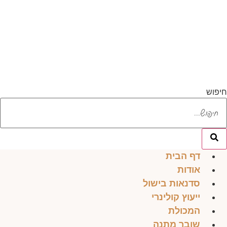
דל
לתוכ
חיפוש
דף הבית
אודות
סדנאות בישול
ייעוץ קולינרי
המכולת
שובר מתנה