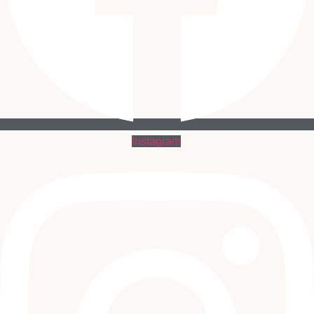
Instagram