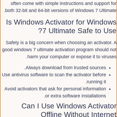
often come with simple instructions and support for
both 32-bit and 64-bit versions of Windows 7 Ultimate.
Is Windows Activator for Windows
7 Ultimate Safe to Use?
Safety is a big concern when choosing an activator. A
good windows 7 ultimate activation program should not
harm your computer or expose it to viruses.
Always download from trusted sources.
Use antivirus software to scan the activator before
running it.
Avoid activators that ask for personal information
or extra software installations.
Can I Use Windows Activator
Offline Without Internet