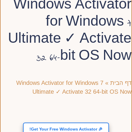
Windows Activator
for Windows 7
Ultimate ✓ Activate
32 64-bit OS Now
Windows Activator for Windows 7
»
דף הבית
Ultimate ✓ Activate 32 64-bit OS Now
🎉 Get Your Free Windows Activator!