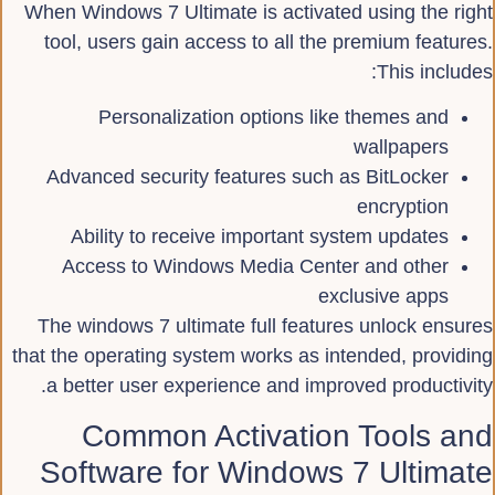
When Windows 7 Ultimate is activated using the right
tool, users gain access to all the premium features.
This includes:
Personalization options like themes and
wallpapers
Advanced security features such as BitLocker
encryption
Ability to receive important system updates
Access to Windows Media Center and other
exclusive apps
The windows 7 ultimate full features unlock ensures
that the operating system works as intended, providing
a better user experience and improved productivity.
Common Activation Tools and
Software for Windows 7 Ultimate