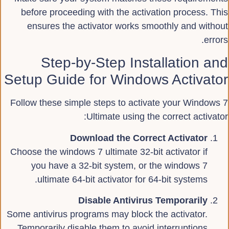
before proceeding with the activation process. This
ensures the activator works smoothly and without
errors.
Step-by-Step Installation and
Setup Guide for Windows Activator
Follow these simple steps to activate your Windows 7
Ultimate using the correct activator:
Download the Correct Activator
Choose the windows 7 ultimate 32-bit activator if
you have a 32-bit system, or the windows 7
ultimate 64-bit activator for 64-bit systems.
Disable Antivirus Temporarily
Some antivirus programs may block the activator.
Temporarily disable them to avoid interruptions.