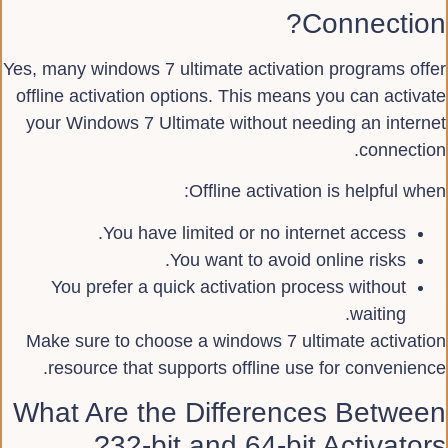
Connection?
Yes, many windows 7 ultimate activation programs offer
offline activation options. This means you can activate
your Windows 7 Ultimate without needing an internet
connection.
Offline activation is helpful when:
You have limited or no internet access.
You want to avoid online risks.
You prefer a quick activation process without
waiting.
Make sure to choose a windows 7 ultimate activation
resource that supports offline use for convenience.
What Are the Differences Between
32-bit and 64-bit Activators?