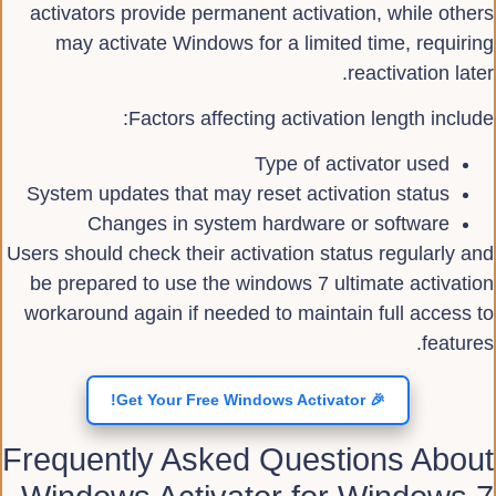
activators provide permanent activation, while others
may activate Windows for a limited time, requiring
reactivation later.
Factors affecting activation length include:
Type of activator used
System updates that may reset activation status
Changes in system hardware or software
Users should check their activation status regularly and
be prepared to use the windows 7 ultimate activation
workaround again if needed to maintain full access to
features.
🎉 Get Your Free Windows Activator!
Frequently Asked Questions About