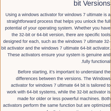
bit Versions
Using a windows activator for windows 7 ultimate is a
straightforward process that helps you unlock the full
potential of your operating system. Whether you have
the 32-bit or 64-bit version, there are specific tools
designed for each, such as the windows 7 ultimate 32-
bit activator and the windows 7 ultimate 64-bit activator.
These activators ensure your system is genuine and
fully functional.
Before starting, it’s important to understand the
differences between the versions. The Windows
activator for windows 7 ultimate 64 bit is tailored to
work with 64-bit systems, while the 32-bit activator is
made for older or less powerful machines. Both
activators perform the same function but are optimized