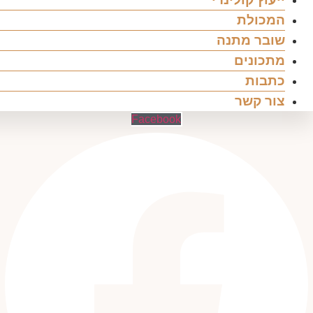
המכולת
שובר מתנה
מתכונים
כתבות
צור קשר
Facebook