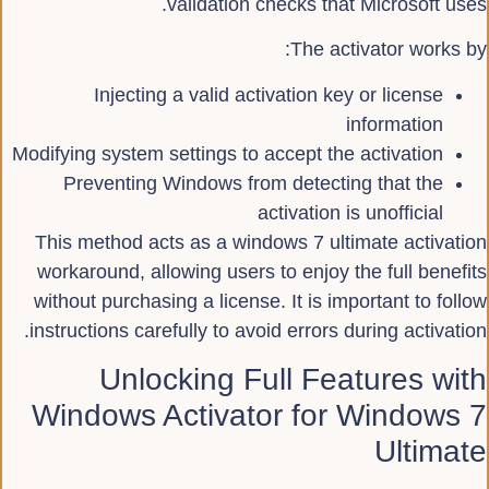
validation checks that Microsoft uses.
The activator works by:
Injecting a valid activation key or license
information
Modifying system settings to accept the activation
Preventing Windows from detecting that the
activation is unofficial
This method acts as a windows 7 ultimate activation
workaround, allowing users to enjoy the full benefits
without purchasing a license. It is important to follow
instructions carefully to avoid errors during activation.
Unlocking Full Features with
Windows Activator for Windows 7
Ultimate