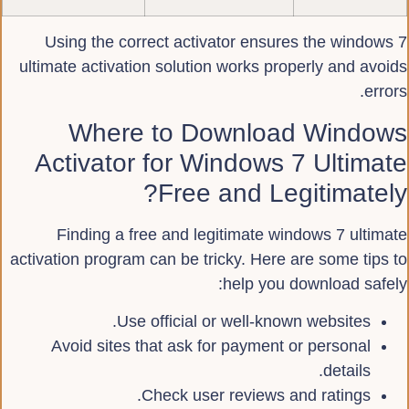
Using the correct activator ensures the windows 7
ultimate activation solution works properly and avoids
errors.
Where to Download Windows
Activator for Windows 7 Ultimate
Free and Legitimately?
Finding a free and legitimate windows 7 ultimate
activation program can be tricky. Here are some tips to
help you download safely:
Use official or well-known websites.
Avoid sites that ask for payment or personal
details.
Check user reviews and ratings.