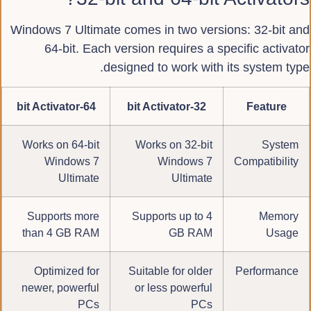
Windows 7 Ultimate comes in two versions: 32-bit and
64-bit. Each version requires a specific activator
designed to work with its system type.
64-bit Activator
32-bit Activator
Feature
Works on 64-bit
Works on 32-bit
System
Windows 7
Windows 7
Compatibility
Ultimate
Ultimate
Supports more
Supports up to 4
Memory
than 4 GB RAM
GB RAM
Usage
Optimized for
Suitable for older
Performance
newer, powerful
or less powerful
PCs
PCs