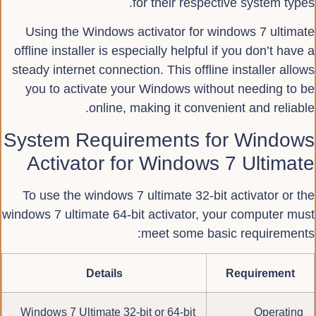
for their respective system types.
Using the Windows activator for windows 7 ultimate
offline installer is especially helpful if you don’t have a
steady internet connection. This offline installer allows
you to activate your Windows without needing to be
online, making it convenient and reliable.
System Requirements for Windows
Activator for Windows 7 Ultimate
To use the windows 7 ultimate 32-bit activator or the
windows 7 ultimate 64-bit activator, your computer must
meet some basic requirements:
Details
Requirement
Windows 7 Ultimate 32-bit or 64-bit
Operating