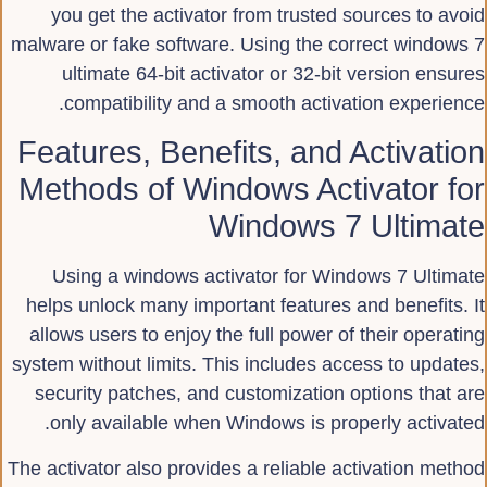
you get the activator from trusted sources to avoid
malware or fake software. Using the correct windows 7
ultimate 64-bit activator or 32-bit version ensures
compatibility and a smooth activation experience.
Features, Benefits, and Activation
Methods of Windows Activator for
Windows 7 Ultimate
Using a windows activator for Windows 7 Ultimate
helps unlock many important features and benefits. It
allows users to enjoy the full power of their operating
system without limits. This includes access to updates,
security patches, and customization options that are
only available when Windows is properly activated.
The activator also provides a reliable activation method