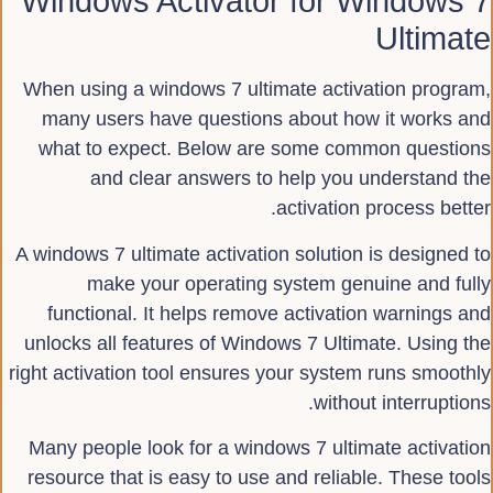
Windows Activator for Windows 7
Ultimate
When using a windows 7 ultimate activation program,
many users have questions about how it works and
what to expect. Below are some common questions
and clear answers to help you understand the
activation process better.
A windows 7 ultimate activation solution is designed to
make your operating system genuine and fully
functional. It helps remove activation warnings and
unlocks all features of Windows 7 Ultimate. Using the
right activation tool ensures your system runs smoothly
without interruptions.
Many people look for a windows 7 ultimate activation
resource that is easy to use and reliable. These tools