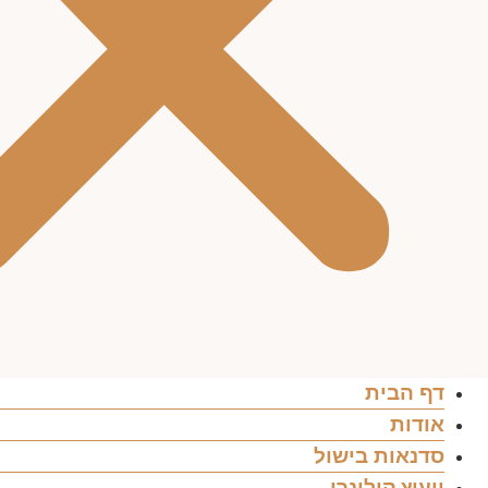
דף הבית
אודות
סדנאות בישול
ייעוץ קולינרי