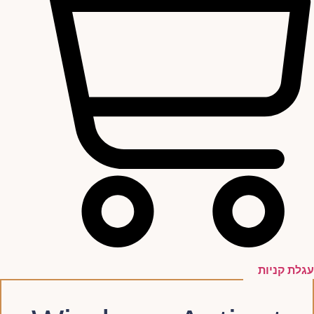
עגלת קניות