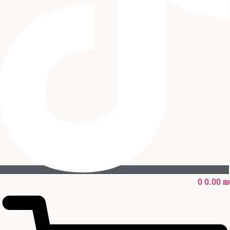
0
0.00
₪