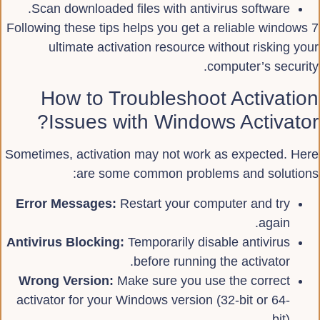
Scan downloaded files with antivirus software.
Following these tips helps you get a reliable windows 7
ultimate activation resource without risking your
computer’s security.
How to Troubleshoot Activation
Issues with Windows Activator?
Sometimes, activation may not work as expected. Here
are some common problems and solutions:
Error Messages:
Restart your computer and try
again.
Antivirus Blocking:
Temporarily disable antivirus
before running the activator.
Wrong Version:
Make sure you use the correct
activator for your Windows version (32-bit or 64-
bit).