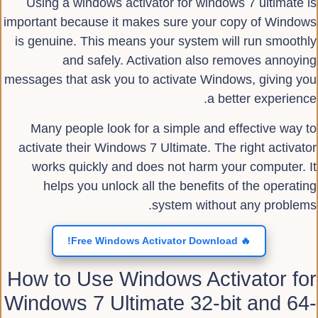
Using a windows activator for windows 7 ultimate is
important because it makes sure your copy of Windows
is genuine. This means your system will run smoothly
and safely. Activation also removes annoying
messages that ask you to activate Windows, giving you
a better experience.
Many people look for a simple and effective way to
activate their Windows 7 Ultimate. The right activator
works quickly and does not harm your computer. It
helps you unlock all the benefits of the operating
system without any problems.
🔥 Free Windows Activator Download!
How to Use Windows Activator for
Windows 7 Ultimate 32-bit and 64-