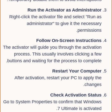
Run the Activator as Administrator
Right-click the activator file and select "Run as
administrator" to give it the necessary
permissions.
Follow On-Screen Instructions
The activator will guide you through the activation
process. This usually involves clicking a few
buttons and waiting for the process to complete.
Restart Your Computer
After activation, restart your PC to apply the
changes.
Check Activation Status
Go to System Properties to confirm that Windows
7 Ultimate is activated.