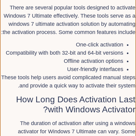
There are several popular tools designed to activate
Windows 7 Ultimate effectively. These tools serve as a
windows 7 ultimate activation solution by automating
the activation process. Some common features include:
One-click activation
Compatibility with both 32-bit and 64-bit versions
Offline activation options
User-friendly interfaces
These tools help users avoid complicated manual steps
and provide a quick way to activate their system.
How Long Does Activation Last
with Windows Activator?
The duration of activation after using a windows
activator for Windows 7 Ultimate can vary. Some