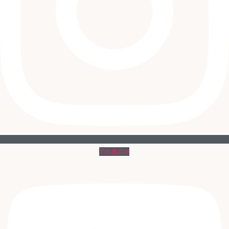
Youtube