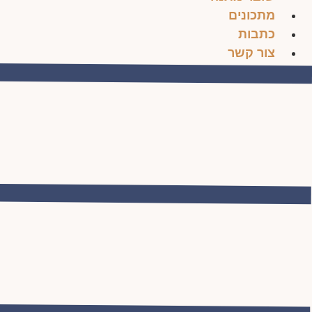
מתכונים
כתבות
צור קשר