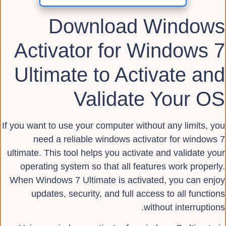
Download Windows
Activator for Windows 7
Ultimate to Activate and
Validate Your OS
If you want to use your computer without any limits, you
need a reliable windows activator for windows 7
ultimate. This tool helps you activate and validate your
operating system so that all features work properly.
When Windows 7 Ultimate is activated, you can enjoy
updates, security, and full access to all functions
without interruptions.