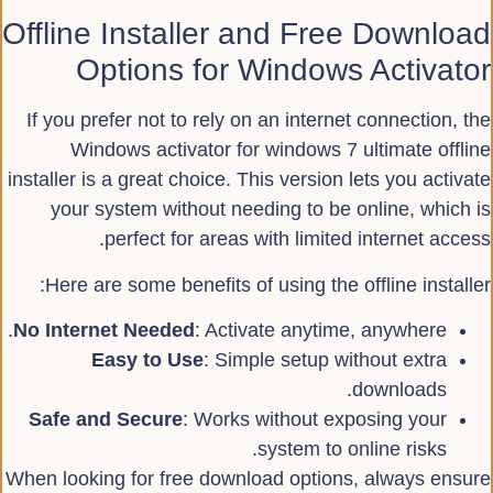
Offline Installer and Free Download
Options for Windows Activator
If you prefer not to rely on an internet connection, the
Windows activator for windows 7 ultimate offline
installer is a great choice. This version lets you activate
your system without needing to be online, which is
perfect for areas with limited internet access.
Here are some benefits of using the offline installer:
No Internet Needed
: Activate anytime, anywhere.
Easy to Use
: Simple setup without extra
downloads.
Safe and Secure
: Works without exposing your
system to online risks.
When looking for free download options, always ensure