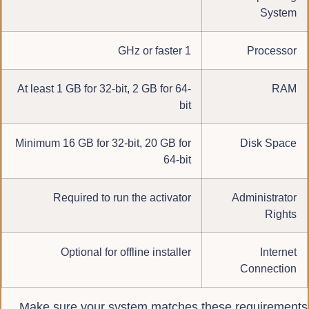
System
1 GHz or faster
Processor
At least 1 GB for 32-bit, 2 GB for 64-
RAM
bit
Minimum 16 GB for 32-bit, 20 GB for
Disk Space
64-bit
Required to run the activator
Administrator
Rights
Optional for offline installer
Internet
Connection
Make sure your system matches these requirements