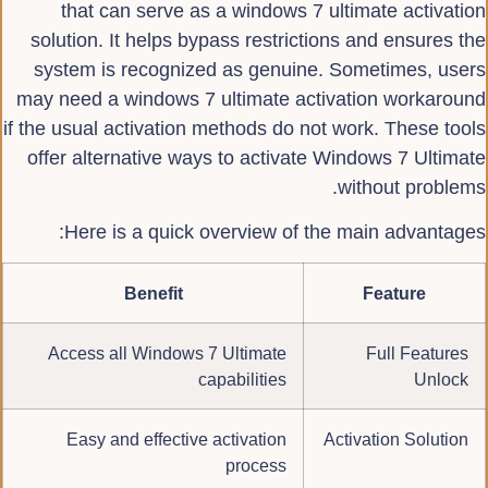
that can serve as a windows 7 ultimate activation
solution. It helps bypass restrictions and ensures the
system is recognized as genuine. Sometimes, users
may need a windows 7 ultimate activation workaround
if the usual activation methods do not work. These tools
offer alternative ways to activate Windows 7 Ultimate
without problems.
Here is a quick overview of the main advantages:
Benefit
Feature
Access all Windows 7 Ultimate
Full Features
capabilities
Unlock
Easy and effective activation
Activation Solution
process