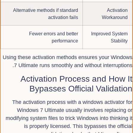
Alternative methods if standard
Activation
activation fails
Workaround
Fewer errors and better
Improved System
performance
Stability
Using these activation methods ensures your Windows
7 Ultimate runs smoothly and without interruptions.
Activation Process and How It
Bypasses Official Validation
The activation process with a windows activator for
Windows 7 Ultimate usually involves replacing or
modifying system files to trick Windows into thinking it
is properly licensed. This bypasses the official